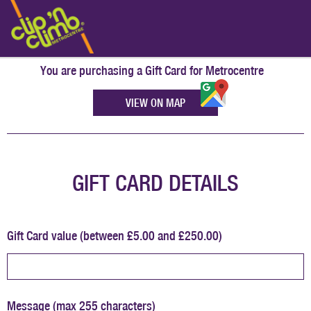
You are purchasing a Gift Card for
Metrocentre
VIEW ON MAP
GIFT CARD DETAILS
Gift Card value (between £5.00 and £250.00)
Message (max 255 characters)