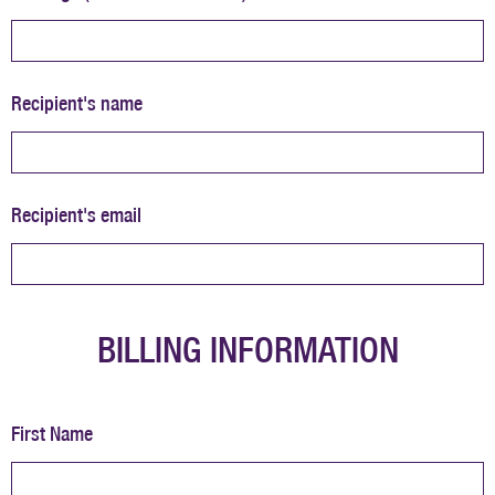
Recipient's name
Recipient's email
BILLING INFORMATION
First Name